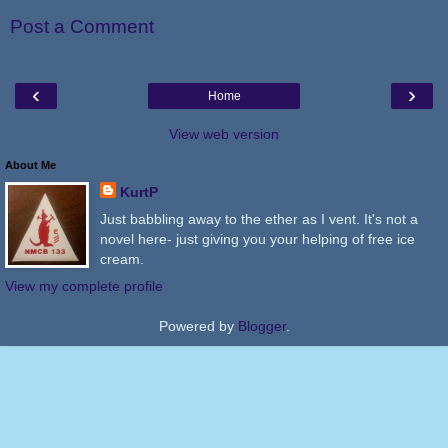
Post a Comment
‹
›
Home
View web version
About Me
KurtP
Just babbling away to the ether as I vent. It's not a
novel here- just giving you your helping of free ice
cream.
View my complete profile
Powered by
Blogger
.