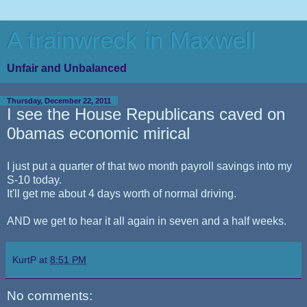
A trainwreck in Maxwell
Unfair and Unbalanced
Thursday, December 22, 2011
I see the House Republicans caved on
0bamas economic mirical
I just put a quarter of that two month payroll savings into my
S-10 today.
It'll get me about 4 days worth of normal driving.
AND we get to hear it all again in seven and a half weeks.
KurtP
at
8:51 PM
No comments: