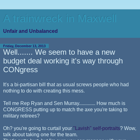
A trainwreck in Maxwell
Unfair and Unbalanced
Friday, December 13, 2013
Well....... We seem to have a new
budget deal working it's way through
CONgress
It's a bi-partisan bill that as usual screws people who had
nothing to do with creating this mess.
Tell me Rep Ryan and Sen Murray............. How much is
CONGRESS putting up to match the axe you're taking to
military retirees?
Oh? you're going to curtail your
"Lavish" self-portraits
? Wow,
talk about taking one for the team.