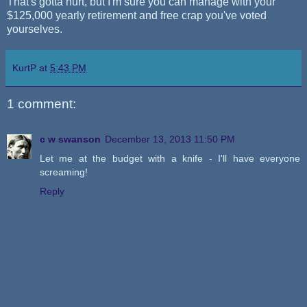
That's gotta hurt, but I'm sure you can manage with your
$125,000 yearly retirement and free crap you've voted
yourselves.
KurtP
at
5:43 PM
1 comment:
c w swanson
December 13, 2013 11:50 PM
Let me at the budget with a knife - I'll have everyone
screaming!
Reply