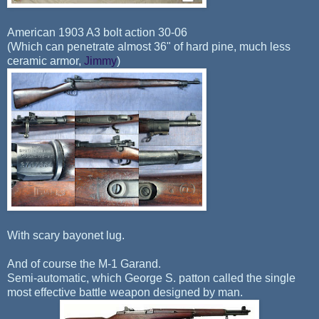
American 1903 A3 bolt action 30-06
(Which can penetrate almost 36" of hard pine, much less
ceramic armor,
Jimmy
)
With scary bayonet lug.
And of course the M-1 Garand.
Semi-automatic, which George S. patton called the single
most effective battle weapon designed by man.