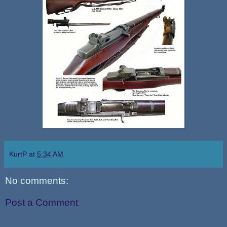
KurtP
at
5:34 AM
No comments:
Post a Comment