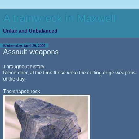
A trainwreck in Maxwell
Unfair and Unbalanced
Wednesday, April 29, 2009
Assault weapons
Throughout history.
Remember, at the time these were the cutting edge weapons
of the day.
The shaped rock