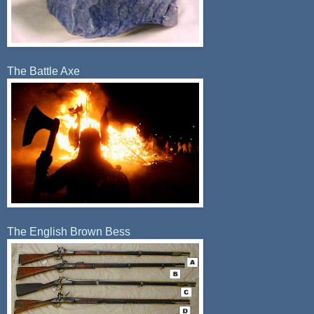
The Battle Axe
The English Brown Bess